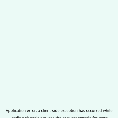
Application error: a
client
-side exception has occurred while
loading
skyreels.org
(see the
browser console
for more