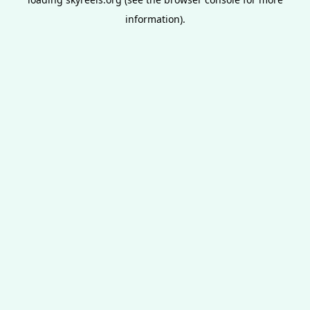
information).