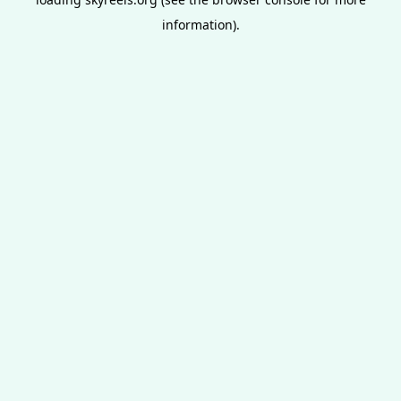
information).