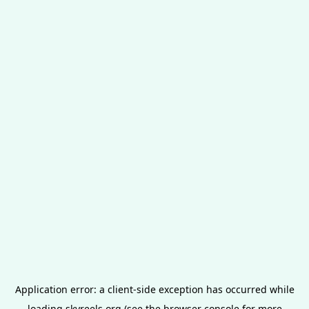
Application error: a
client
-side exception has occurred while
loading
skyreels.org
(see the
browser console
for more